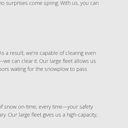
 no surprises come spring. With us, you can
s a result, we’re capable of clearing even
e can clear it. Our large fleet allows us
doors waiting for the snowplow to pass
of snow on-time, every time—your safety
. Our large fleet gives us a high-capacity,