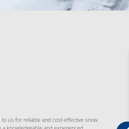
to us for reliable and cost-effective snow
are a knowledgeable and experienced