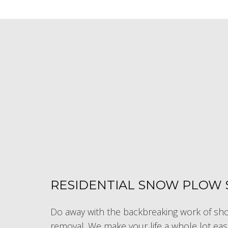
RESIDENTIAL SNOW PLOW 
Do away with the backbreaking work of shov
removal. We make your life a whole lot eas