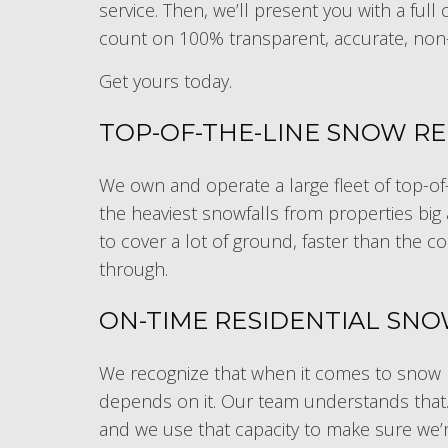
service. Then, we’ll present you with a ful
count on 100% transparent, accurate, non
Get yours today.
TOP-OF-THE-LINE SNOW R
We own and operate a large fleet of top-of-
the heaviest snowfalls from properties big
to cover a lot of ground, faster than the c
through.
ON-TIME RESIDENTIAL SN
We recognize that when it comes to snow r
depends on it. Our team understands that. T
and we use that capacity to make sure we’re