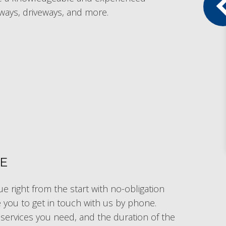
ways, driveways, and more.
TE
e right from the start with no-obligation
te you to get in touch with us by phone.
l services you need, and the duration of the