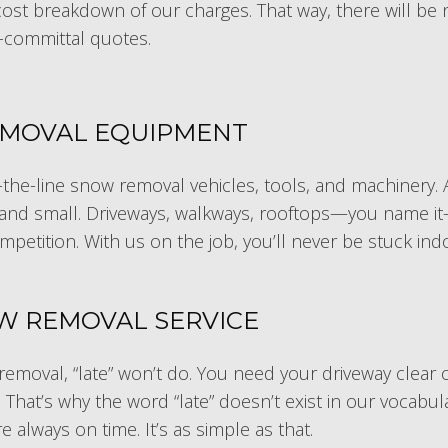
l cost breakdown of our charges. That way, there will be
-committal quotes.
EMOVAL EQUIPMENT
the-line snow removal vehicles, tools, and machinery. A
 and small. Driveways, walkways, rooftops—you name it—w
ompetition. With us on the job, you’ll never be stuck in
OW REMOVAL SERVICE
emoval, “late” won’t do. You need your driveway clear 
hat’s why the word “late” doesn’t exist in our vocabulary
 always on time. It’s as simple as that.