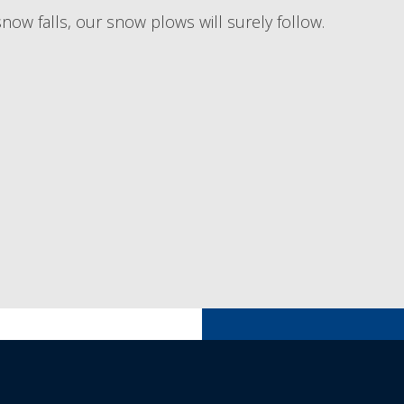
now falls, our snow plows will surely follow.