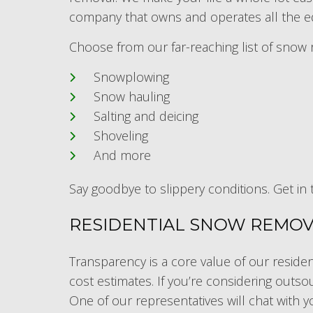
company that owns and operates all the eq
Choose from our far-reaching list of snow 
Snowplowing
Snow hauling
Salting and deicing
Shoveling
And more
Say goodbye to slippery conditions. Get in 
RESIDENTIAL SNOW REMOVA
Transparency is a core value of our residen
cost estimates. If you’re considering outsou
One of our representatives will chat with y