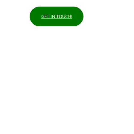
GET IN TOUCH!