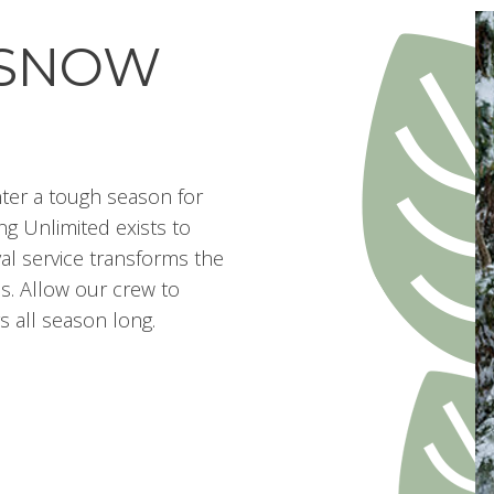
 SNOW
ter a tough season for
g Unlimited exists to
val service transforms the
s. Allow our crew to
s all season long.