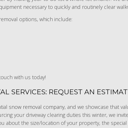
uipment necessary to quickly and routinely clear walk
removal options, which include:
touch with us today!
L SERVICES: REQUEST AN ESTIMA
tial
snow removal company
, and we showcase that valu
rcing your driveway clearing duties this winter, we invi
ou about the size/location of your property, the specia