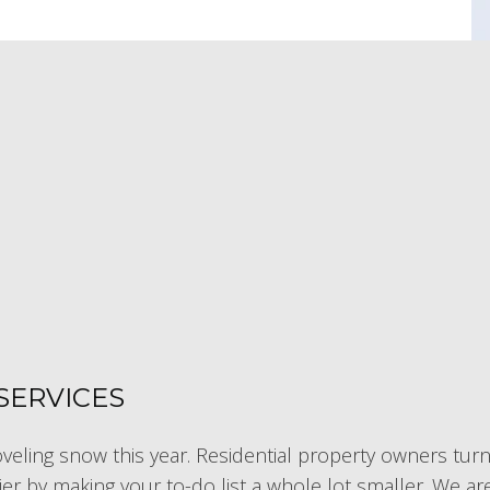
SERVICES
eling snow this year. Residential property owners turn 
ier by making your to-do list a whole lot smaller. We 