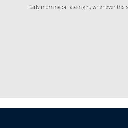
Early morning or late-night, whenever the s