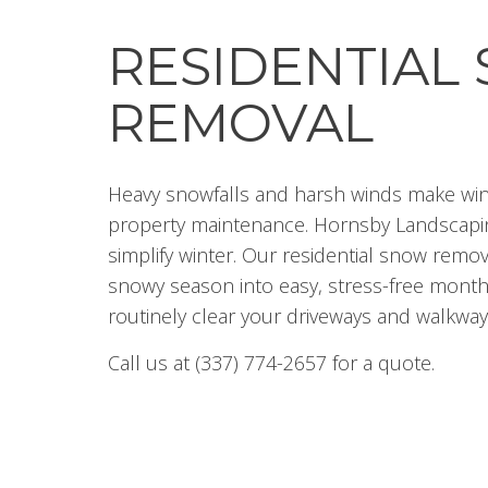
RESIDENTIAL
REMOVAL
Heavy snowfalls and harsh winds make win
property maintenance. Hornsby Landscapin
simplify winter. Our residential snow remo
snowy season into easy, stress-free month
routinely clear your driveways and walkway
Call us at (337) 774-2657 for a quote.