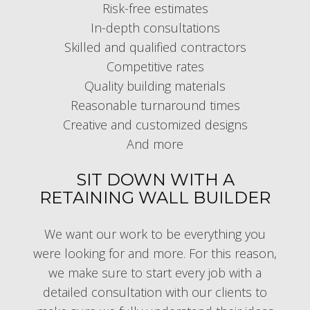
Risk-free estimates
In-depth consultations
Skilled and qualified contractors
Competitive rates
Quality building materials
Reasonable turnaround times
Creative and customized designs
And more
SIT DOWN WITH A
RETAINING WALL BUILDER
We want our work to be everything you
were looking for and more. For this reason,
we make sure to start every job with a
detailed consultation with our clients to