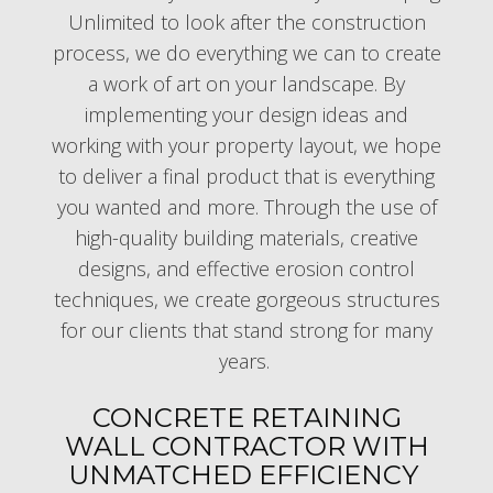
Unlimited to look after the construction
process, we do everything we can to create
a work of art on your landscape. By
implementing your design ideas and
working with your property layout, we hope
to deliver a final product that is everything
you wanted and more. Through the use of
high-quality building materials, creative
designs, and effective erosion control
techniques, we create gorgeous structures
for our clients that stand strong for many
years.
CONCRETE RETAINING
WALL CONTRACTOR WITH
UNMATCHED EFFICIENCY