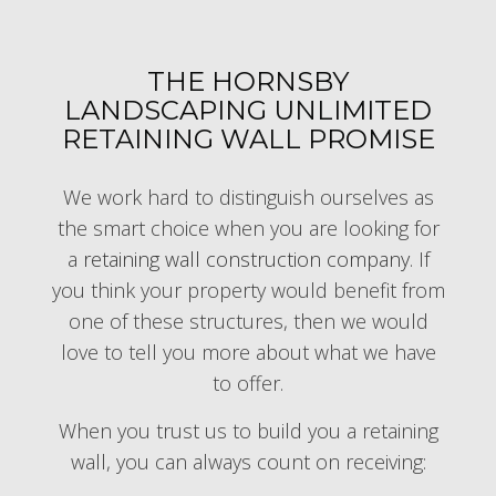
THE HORNSBY
LANDSCAPING UNLIMITED
RETAINING WALL PROMISE
We work hard to distinguish ourselves as
the smart choice when you are looking for
a
retaining wall construction company
. If
you think your property would benefit from
one of these structures, then we would
love to tell you more about what we have
to offer.
When you trust us to build you a retaining
wall, you can always count on receiving: