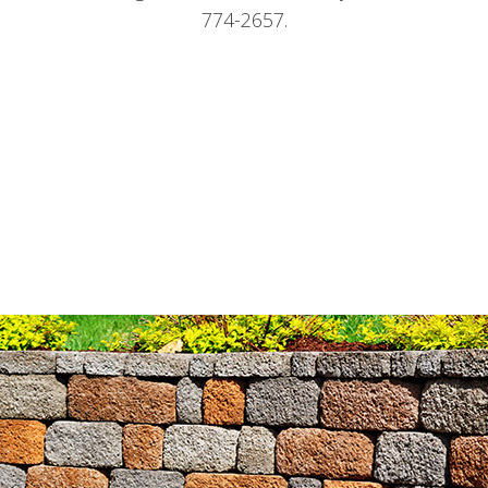
774-2657.