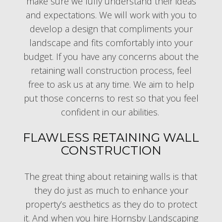
make sure we fully understand their ideas
and expectations. We will work with you to
develop a design that compliments your
landscape and fits comfortably into your
budget. If you have any concerns about the
retaining wall construction process, feel
free to ask us at any time. We aim to help
put those concerns to rest so that you feel
confident in our abilities.
FLAWLESS RETAINING WALL
CONSTRUCTION
The great thing about retaining walls is that
they do just as much to enhance your
property’s aesthetics as they do to protect
it. And when you hire Hornsby Landscaping