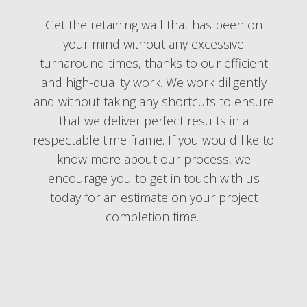
Get the retaining wall that has been on
your mind without any excessive
turnaround times, thanks to our efficient
and high-quality work. We work diligently
and without taking any shortcuts to ensure
that we deliver perfect results in a
respectable time frame. If you would like to
know more about our process, we
encourage you to get in touch with us
today for an estimate on your project
completion time.