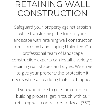
RETAINING WALL
CONSTRUCTION
Safeguard your property against erosion
while transforming the look of your
landscape with retaining wall construction
from Hornsby Landscaping Unlimited. Our
professional team of landscape
construction experts can install a variety of
retaining wall shapes and styles. We strive
to give your property the protection it
needs while also adding to its curb appeal.
If you would like to get started on the
building process, get in touch with our
retaining wall contractors today at (337)