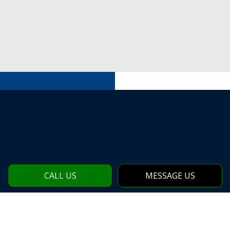
CALL US
MESSAGE US