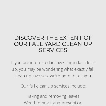
DISCOVER THE EXTENT OF
OUR FALL YARD CLEAN UP
SERVICES
If you are interested in investing in fall clean
up, you may be wondering what exactly fall
clean up involves, we’re here to tell you.
Our fall clean up services include:
Raking and removing leaves
Weed removal and prevention