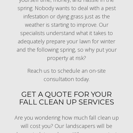
spring. Nobody wants to deal with a pest
infestation or dying grass just as the
weather is starting to improve. Our
specialists understand what it takes to
adequately prepare your lawn for winter
and the following spring, so why put your
property at risk?
Reach us to schedule an on-site
consultation today.
GET A QUOTE FOR YOUR
FALL CLEAN UP SERVICES
Are you wondering how much fall clean up
will cost you? Our landscapers will be