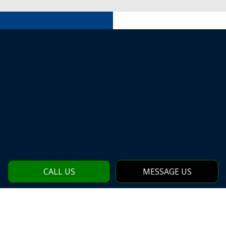
CALL US
MESSAGE US
CONTACT OUR