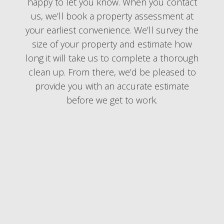
happy to let you know. When you contact
us, we’ll book a property assessment at
your earliest convenience. We’ll survey the
size of your property and estimate how
long it will take us to complete a thorough
clean up. From there, we’d be pleased to
provide you with an accurate estimate
before we get to work.