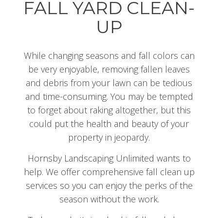
FALL YARD CLEAN-
UP
While changing seasons and fall colors can
be very enjoyable, removing fallen leaves
and debris from your lawn can be tedious
and time-consuming. You may be tempted
to forget about raking altogether, but this
could put the health and beauty of your
property in jeopardy.
Hornsby Landscaping Unlimited wants to
help. We offer comprehensive fall clean up
services so you can enjoy the perks of the
season without the work.