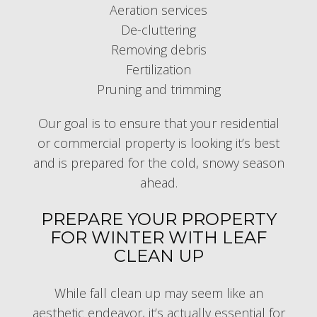
Aeration services
De-cluttering
Removing debris
Fertilization
Pruning and trimming
Our goal is to ensure that your residential
or commercial property is looking it’s best
and is prepared for the cold, snowy season
ahead.
PREPARE YOUR PROPERTY
FOR WINTER WITH LEAF
CLEAN UP
While fall clean up may seem like an
aesthetic endeavor, it’s actually essential for