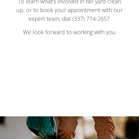
To learn what’s involved in fall yard clean
up, or to book your appointment with our
expert team, dial (337) 774-2657.
We look forward to working with you.