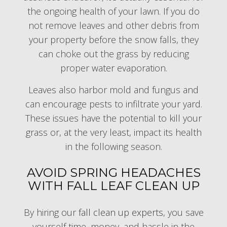
the ongoing health of your lawn. If you do
not remove leaves and other debris from
your property before the snow falls, they
can choke out the grass by reducing
proper water evaporation.
Leaves also harbor mold and fungus and
can encourage pests to infiltrate your yard.
These issues have the potential to kill your
grass or, at the very least, impact its health
in the following season.
AVOID SPRING HEADACHES
WITH FALL LEAF CLEAN UP
By hiring our
fall clean up experts
, you save
yourself time, money, and hassle in the